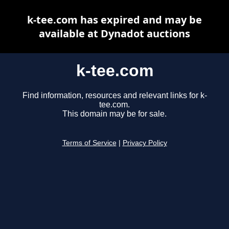
k-tee.com has expired and may be
available at Dynadot auctions
k-tee.com
Find information, resources and relevant links for k-
tee.com.
This domain may be for sale.
Terms of Service
|
Privacy Policy